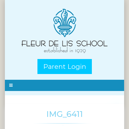
Parent Login
IMG_6411