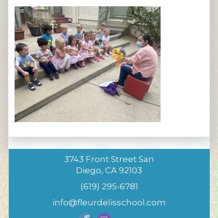
3743 Front Street San
Diego, CA 92103
(619) 295-6781
info@fleurdelisschool.com