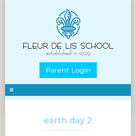
Parent Login
earth day 2