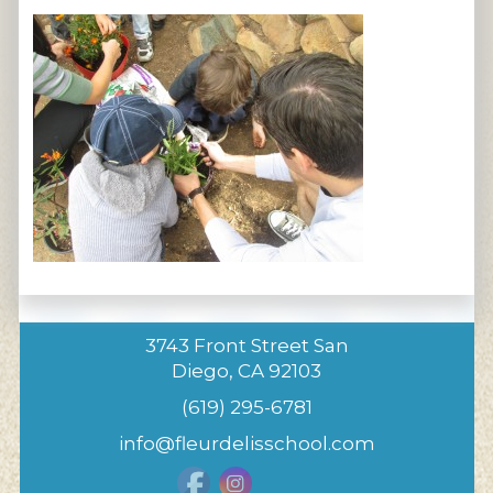
3743 Front Street San
Diego, CA 92103
(619) 295-6781
info@fleurdelisschool.com