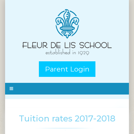
Parent Login
Tuition rates 2017-2018