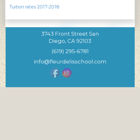
Tuition rates 2017-2018
3743 Front Street San
Diego, CA 92103
(619) 295-6781
info@fleurdelisschool.com