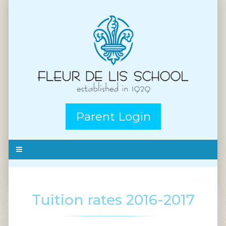
Parent Login
Tuition rates 2016-2017