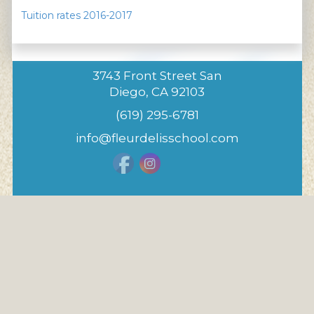
Tuition rates 2016-2017
3743 Front Street San
Diego, CA 92103
(619) 295-6781
info@fleurdelisschool.com