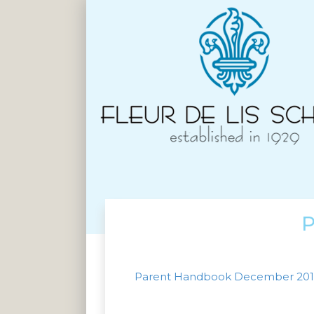
P
Parent Handbook December 20