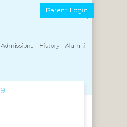
Parent Login
Admissions
History
Alumni
19