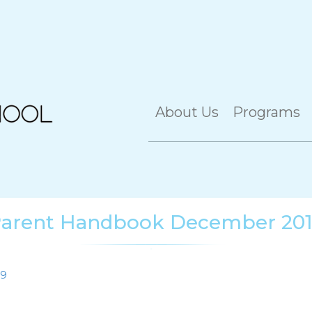
About Us
Programs
arent Handbook December 20
19