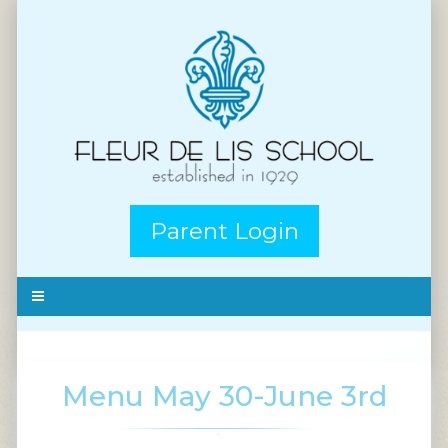
Parent Login
Menu May 30-June 3rd