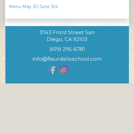
Menu May 30-June 3rd
3743 Front Street San
Diego, CA 92103
(619) 295-6781
info@fleurdelisschool.com