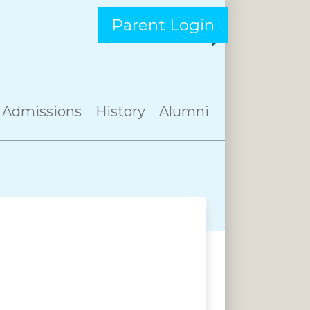
Parent Login
Admissions
History
Alumni