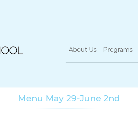
About Us
Programs
Menu May 29-June 2nd