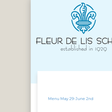
Menu May 29-June 2nd