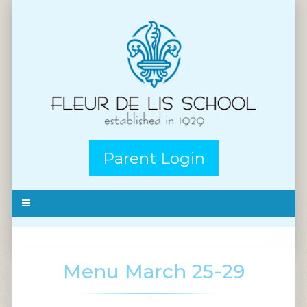
Parent Login
Menu March 25-29