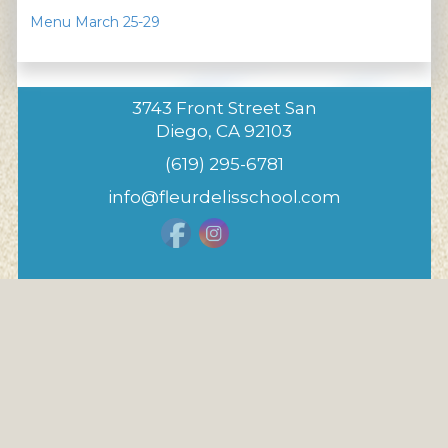
Menu March 25-29
3743 Front Street San
Diego, CA 92103
(619) 295-6781
info@fleurdelisschool.com