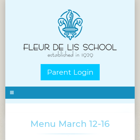
Parent Login
Menu March 12-16