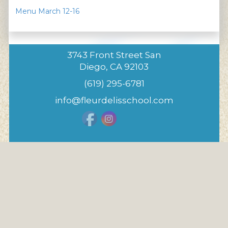
Menu March 12-16
3743 Front Street San
Diego, CA 92103
(619) 295-6781
info@fleurdelisschool.com