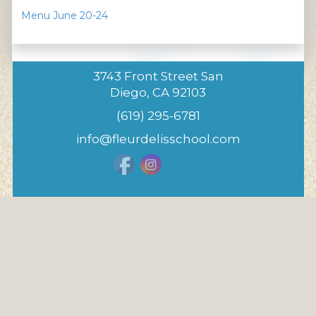
Menu June 20-24
3743 Front Street San
Diego, CA 92103
(619) 295-6781
info@fleurdelisschool.com