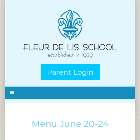
Parent Login
Menu June 20-24