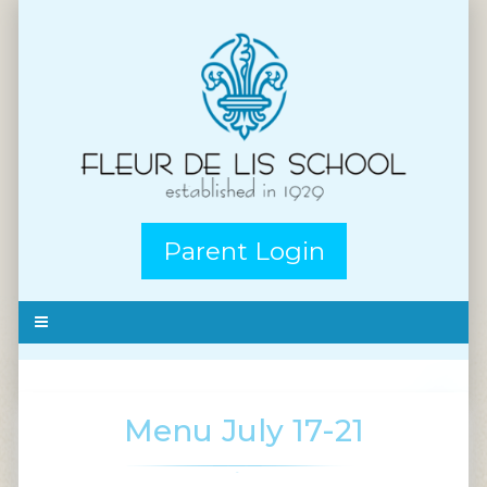
Parent Login
Menu July 17-21