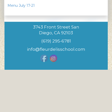
Menu July 17-21
3743 Front Street San
Diego, CA 92103
(619) 295-6781
info@fleurdelisschool.com