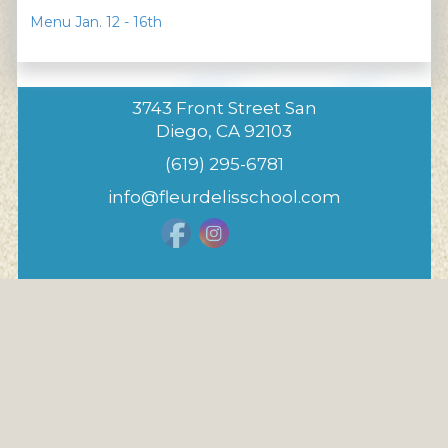
Menu Jan. 12 - 16th
3743 Front Street San
Diego, CA 92103
(619) 295-6781
info@fleurdelisschool.com