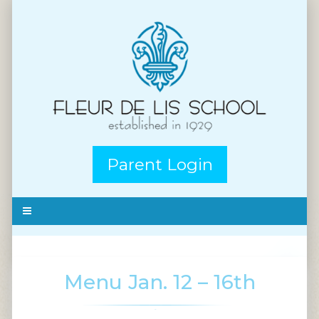
Parent Login
Menu Jan. 12 – 16th