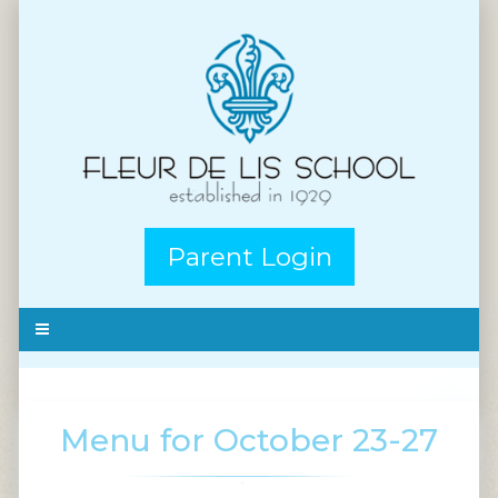
Parent Login
Menu for October 23-27