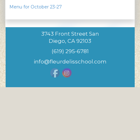
Menu for October 23-27
3743 Front Street San
Diego, CA 92103
(619) 295-6781
info@fleurdelisschool.com