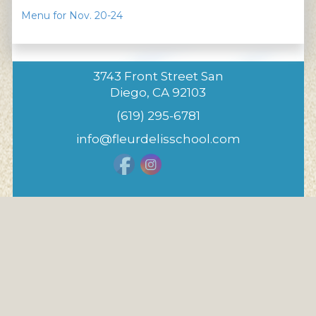
Menu for Nov. 20-24
3743 Front Street San
Diego, CA 92103
(619) 295-6781
info@fleurdelisschool.com