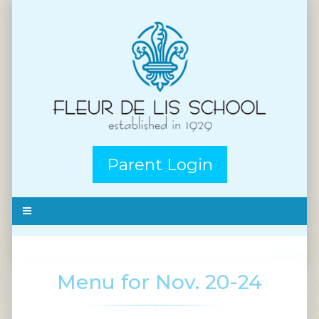
Parent Login
Menu for Nov. 20-24