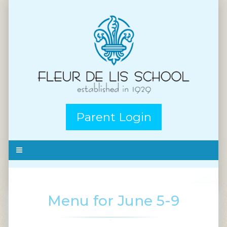
Parent Login
Menu for June 5-9