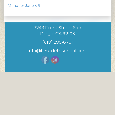
Menu for June 5-9
3743 Front Street San
Diego, CA 92103
(619) 295-6781
info@fleurdelisschool.com