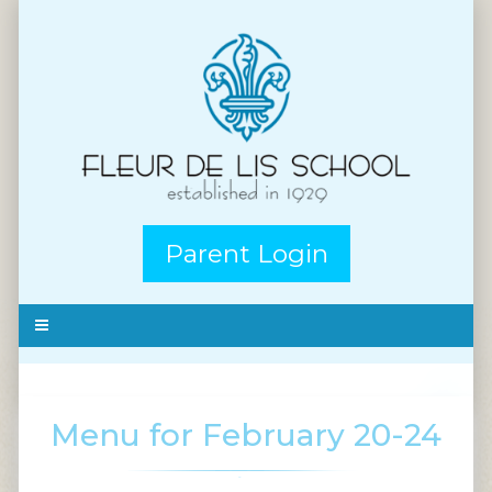
Parent Login
Menu for February 20-24