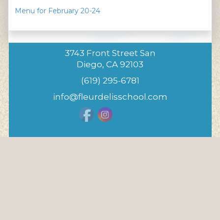
Menu for February 20-24
3743 Front Street San
Diego, CA 92103
(619) 295-6781
info@fleurdelisschool.com