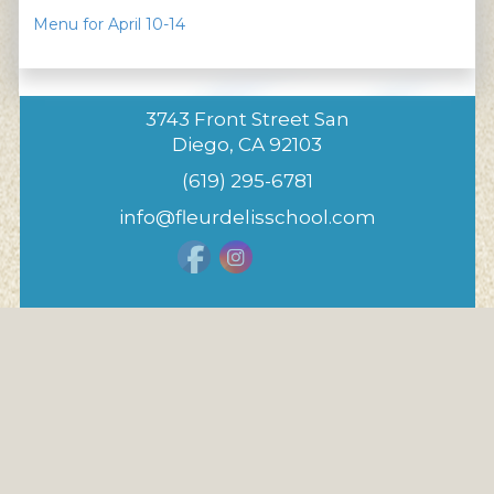
Menu for April 10-14
3743 Front Street San
Diego, CA 92103
(619) 295-6781
info@fleurdelisschool.com