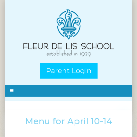
Parent Login
Menu for April 10-14