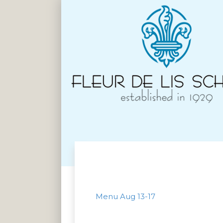
Menu Aug 13-17