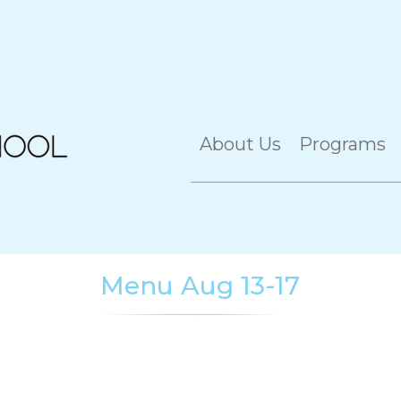
About Us
Programs
Menu Aug 13-17