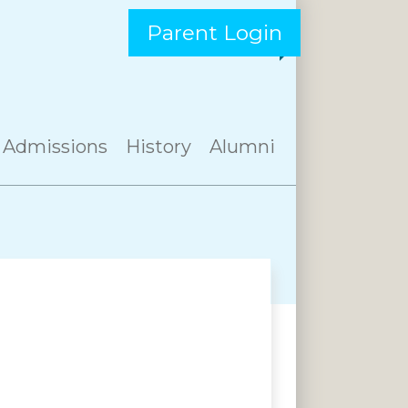
Parent Login
Admissions
History
Alumni