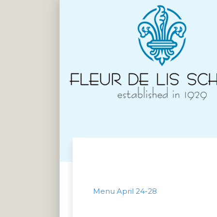
Menu April 24-28