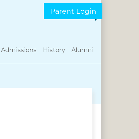
Parent Login
Admissions
History
Alumni