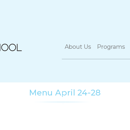
About Us
Programs
Menu April 24-28