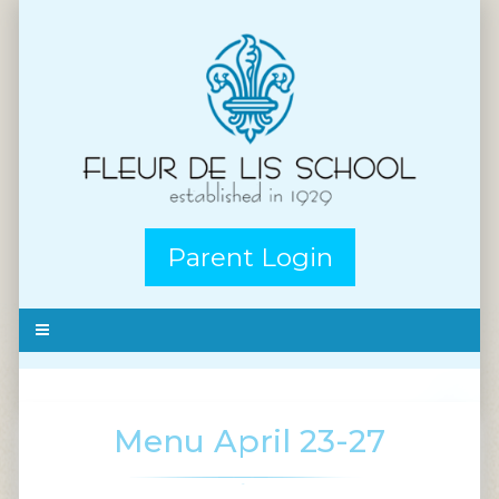
Parent Login
Menu April 23-27