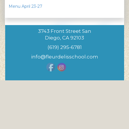
Menu April 23-27
3743 Front Street San
Diego, CA 92103
(619) 295-6781
info@fleurdelisschool.com