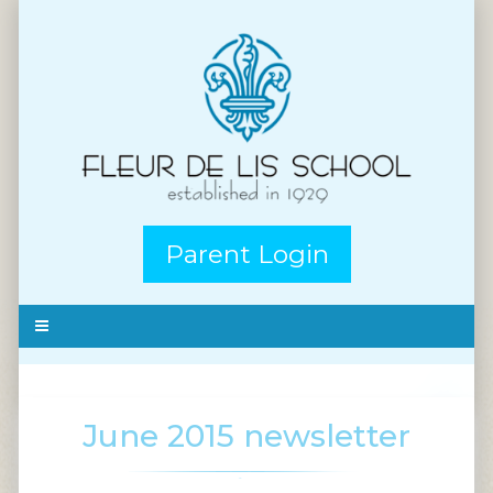
Parent Login
June 2015 newsletter