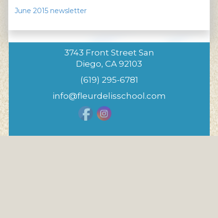
June 2015 newsletter
3743 Front Street San
Diego, CA 92103
(619) 295-6781
info@fleurdelisschool.com