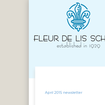
April 2015 newsletter