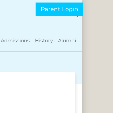
Parent Login
Admissions
History
Alumni