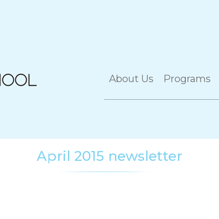
About Us
Programs
April 2015 newsletter