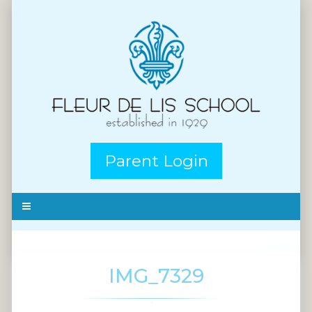
Parent Login
IMG_7329