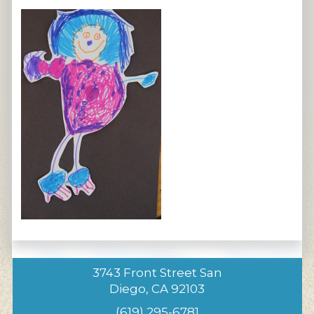
3743 Front Street San
Diego, CA 92103
(619) 295-6781