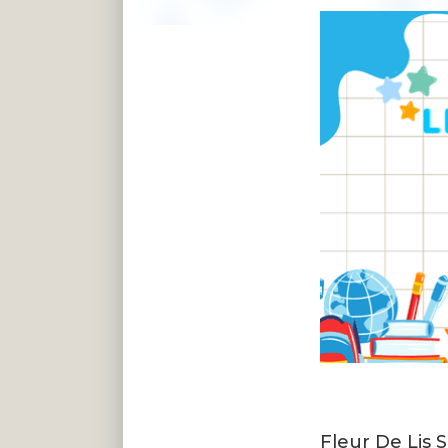
Fleur De Lis 