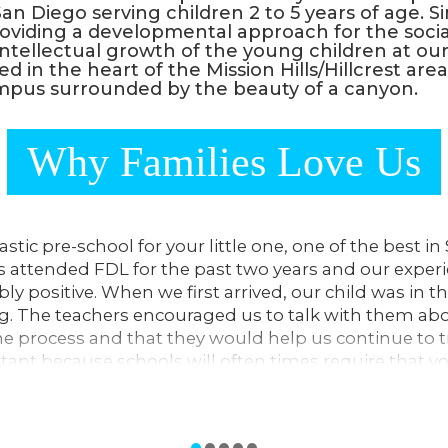
an Diego serving children 2 to 5 years of age. S
viding a developmental approach for the socia
intellectual growth of the young children at our
ted in the heart of the Mission Hills/Hillcrest are
pus surrounded by the beauty of a canyon.
Why Families Love Us
tastic pre-school for your little one, one of the best i
s attended FDL for the past two years and our exper
ly positive. When we first arrived, our child was in t
ng. The teachers encouraged us to talk with them a
he process and that they would help us continue to tr
rtant because schools will often times require that yo
d prior to admission.
are sensitive, receptive to our child, and incredibly 
teaching age-appropriate cognitive, fine and gross mot