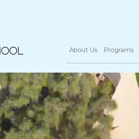
About Us
Programs