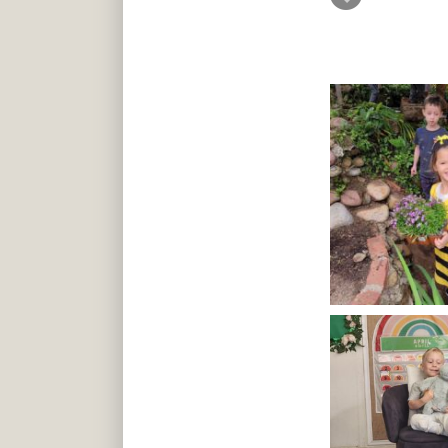
art, and musi
lot of one-on
lot of extra 
(English & S
language.
I highly rec
school educa
at their skill.