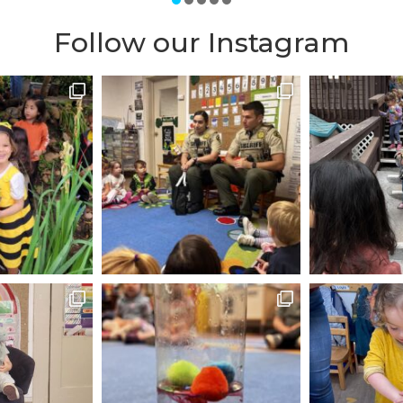
c. The size of the class is small, allowing the teacher
-one attention to each child. There are 2 teachers per
Follow our Instagram
assistance by other staff members as well, including b
panish) education, which is the best age to teach a f
ommend this school. It has been a foundation of San 
tion since 1929, earning them the reputation of be