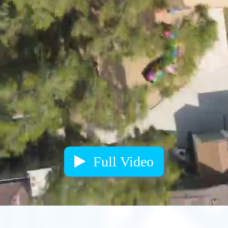
Full Video