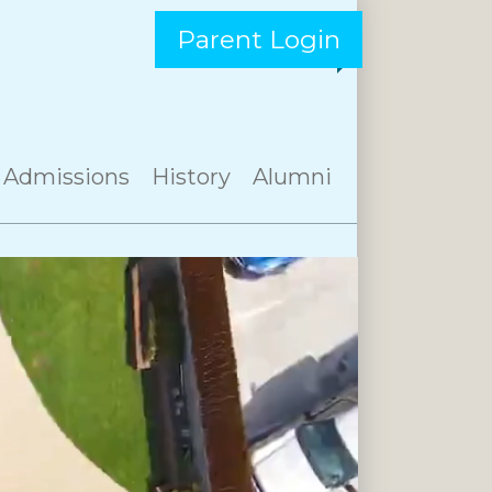
Parent Login
Admissions
History
Alumni