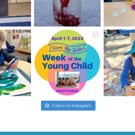
Follow on Instagram