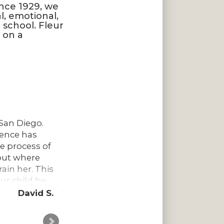
ince 1929, we
l, emotional,
 school. Fleur
a on a
n San Diego.
There aren’t enough kind words to de
ience has
school with so much history and tr
he process of
teachers are so genuinely thoughtf
bout where
lesson plans to the keepsakes and m
ain her. This
be kids and to explore and learn to 
ur child be
such a well-run establishment and
why it’s so revered among those wh
David S.
More
creative and
Thank you to all the amazing teache
or skills,
their own family. We have such grat