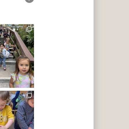
s to give a
 class with a
i-lingual
oreign
Diego pre-
ing masters