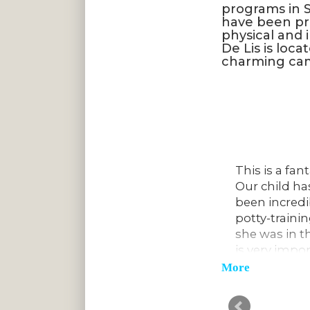
programs in S
have been pro
physical and 
De Lis is loca
charming cam
ove on to Kindergarten. We have
This is a fan
comment on how impressed they
Our child ha
learn about and their knowledge for
been incredib
 love going to school here. They
potty-traini
ly! The school has a great sense of
she was in t
le to form meaningful friendships
is very impo
potty-traine
Chris C.
More
The teachers 
talented in 