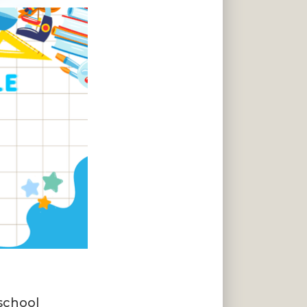
eschool