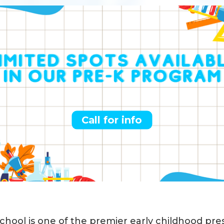
Call for info
School is one of the premier early childhood pr